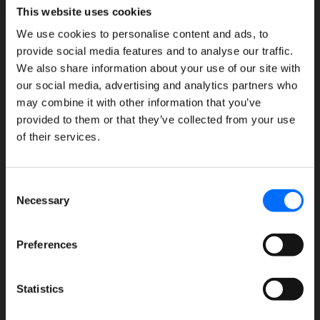
This website uses cookies
We use cookies to personalise content and ads, to
provide social media features and to analyse our traffic.
We also share information about your use of our site with
our social media, advertising and analytics partners who
Features
may combine it with other information that you’ve
provided to them or that they’ve collected from your use
Meal planning
of their services.
Purchasing & charges
Point of Sale touchscreen
Consent
Necessary
Reports & billing
Selection
FullCount engage
Preferences
Online ordering
Reservations
Statistics
Gift cards
Family monitoring