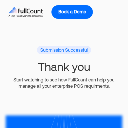
Book a Demo
Submission Successful
Thank you
Start watching to see how FullCount can help you
manage all your enterprise POS requirments.