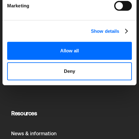
Marketing
Solutions
Show details
Allow all
Senior Living
Education
Hospitals or Healthcare
Deny
Corprorate Dining
Resources
News & information