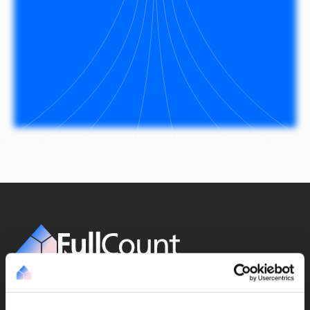
Get our updates monthly
Subscribe to newsletter