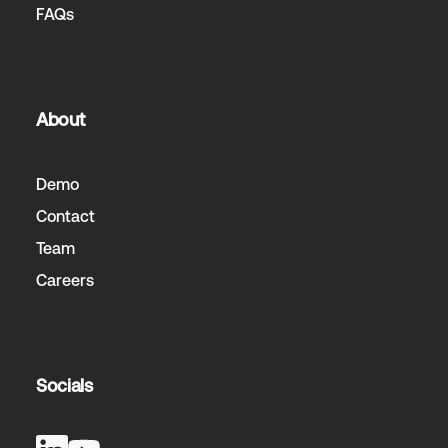
FAQs
About
Demo
Contact
Team
Careers
Socials