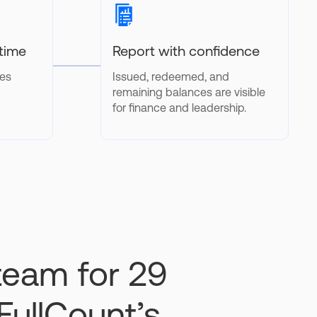
 time
Report with confidence
tes
Issued, redeemed, and
remaining balances are visible
for finance and leadership.
 team for 29
FullCount’s