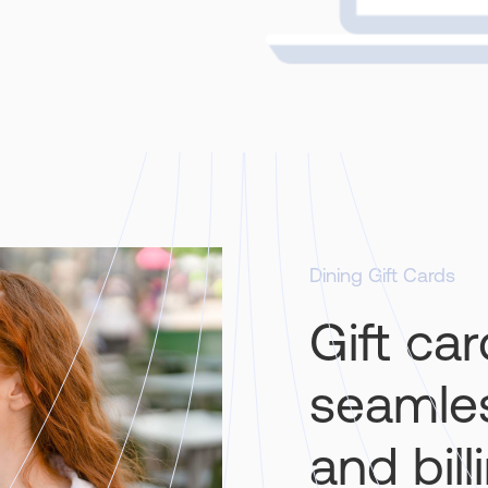
Dining Gift Cards
Gift ca
seamles
and bill