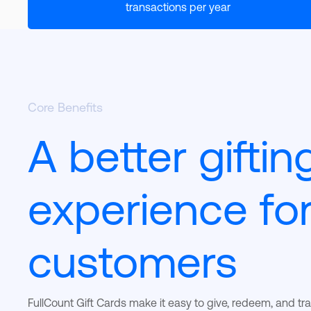
transactions per year
Core Benefits
A better giftin
experience fo
customers
FullCount Gift Cards make it easy to give, redeem, and tr