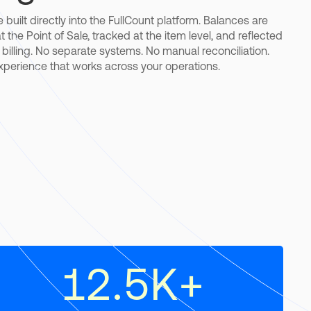
 built directly into the FullCount platform. Balances are
 the Point of Sale, tracked at the item level, and reflected
d billing. No separate systems. No manual reconciliation.
experience that works across your operations.
12.5
K+