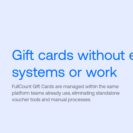
Gift cards without 
systems or work
FullCount Gift Cards are managed within the same
platform teams already use, eliminating standalone
voucher tools and manual processes.