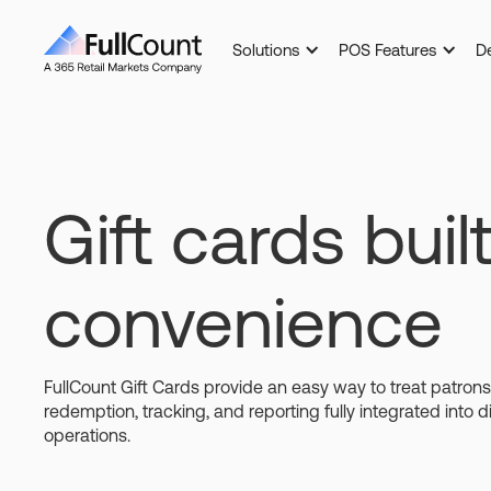
Solutions
POS Features
D
Gift cards built
convenience
FullCount Gift Cards provide an easy way to treat patron
redemption, tracking, and reporting fully integrated into d
operations.