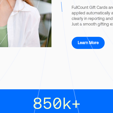
FullCount Gift Cards are
applied automatically at
clearly in reporting an
Just a smooth gifting 
Learn More
850
k+