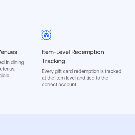
 Venues
Item-Level Redemption
Tracking
d in dining
eterias,
Every gift card redemption is tracked
gible
at the item level and tied to the
correct account.