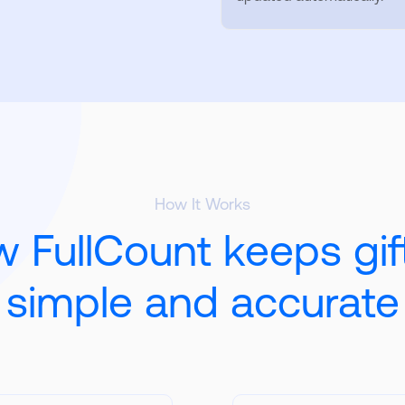
How It Works
 FullCount keeps gif
simple and accurate