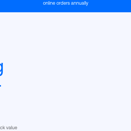
online orders annually
g
r
ack value