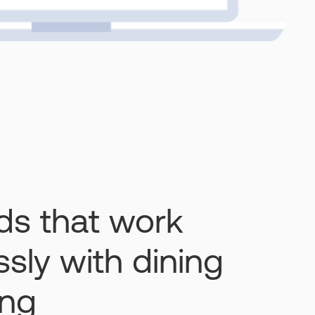
rds that work
sly with dining
ing