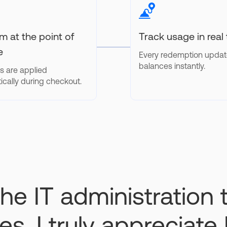
 at the point of
Track usage in real
e
Every redemption upda
balances instantly.
s are applied
ically during checkout.
he IT administration
s, I truly appreciate 