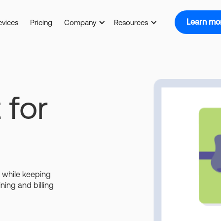
Learn mo
evices
Pricing
Company
Resources
 for
s while keeping
ining and billing