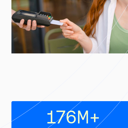
176
M+