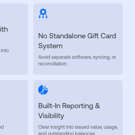
ith
No Standalone Gift Card
System
 into
Avoid separate software, syncing, or
reconciliation.
Built-In Reporting &
Visibility
nd
Clear insight into issued value, usage,
and outstanding balances.