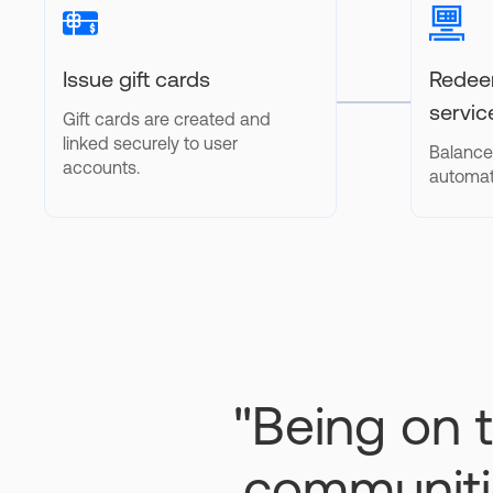
Issue gift cards
Redeem
servic
Gift cards are created and
linked securely to user
Balance
accounts.
automat
"Being on t
communitie