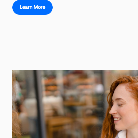
Learn More