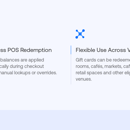
ss POS Redemption
Flexible Use Across
d balances are applied
Gift cards can be redeeme
cally during checkout
rooms, cafés, markets, caf
manual lookups or overrides.
retail spaces and other eli
venues.