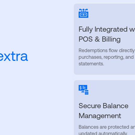
Fully Integrated w
POS & Billing
extra
Redemptions flow directly
purchases, reporting, and
statements.
Secure Balance
Management
Balances are protected a
updated automatically.