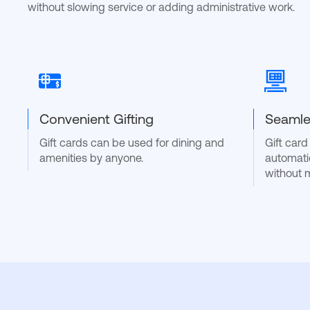
without slowing service or adding administrative work.
Convenient Gifting
Seamle
Gift cards can be used for dining and
Gift car
amenities by anyone.
automati
without 