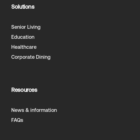
Solutions
Senior Living
Education
Healthcare
Corporate Dining
Resources
News & information
FAQs