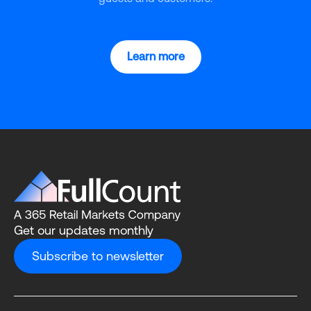
Learn more
Get our updates monthly
Subscribe to newsletter