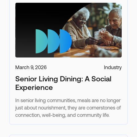
March 9, 2026
Industry
Senior Living Dining: A Social
Experience
In senior living communities, meals are no longer
just about nourishment, they are cornerstones of
connection, well-being, and community life.