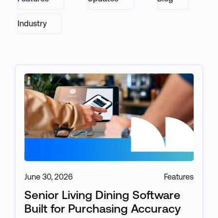
Industry
June 30, 2026
Features
Senior Living Dining Software
Built for Purchasing Accuracy