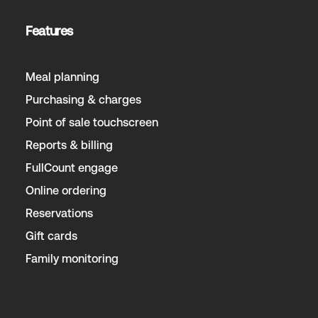
Features
Meal planning
Purchasing & charges
Point of sale touchscreen
Reports & billing
FullCount engage
Online ordering
Reservations
Gift cards
Family monitoring