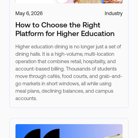
May 6, 2026
Industry
How to Choose the Right
Platform for Higher Education
Higher education dining is no longer just a set of
dining halls. It is a high-volume, multi-location
operation that combines retail, hospitality, and
account-based billing. Thousands of students
move through cafés, food courts, and grab-and-
go markets in short windows, all while using
meal plans, declining balances, and campus
accounts.