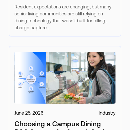
Resident expectations are changing, but many
senior living communities are still relying on
dining technology that wasn't built for billing,
charge capture...
June 25, 2026
Industry
Choosing a Campus Dining