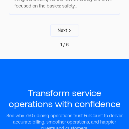
focused on the basics: safety...
Next
1 / 6
Transform service
operations with confidence
See why 750+ dining operations trust FullCount to deliver
accurate billing, smoother operations, and happier
guests and customers.