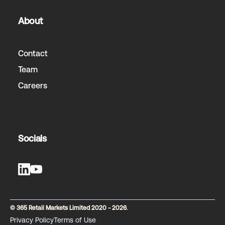
About
Contact
Team
Careers
Socials
© 365 Retail Markets Limited 2020 - 2026
.
Privacy Policy
Terms of Use