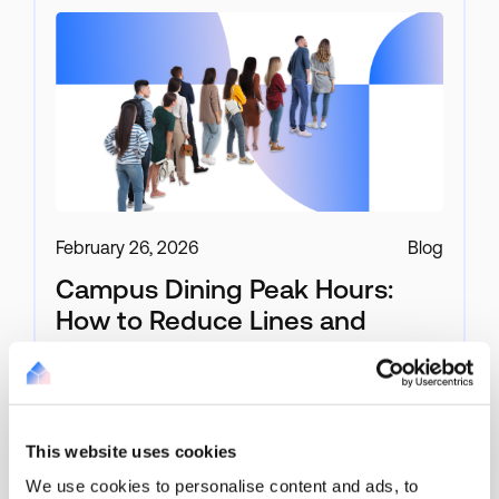
February 26, 2026
Blog
Campus Dining Peak Hours:
How to Reduce Lines and
Speed Up Checkout
For a Campus Dining Manager, the lunch rush is
not just busy, it’s compressed, high-volume, and
This website uses cookies
unforgiving.
We use cookies to personalise content and ads, to