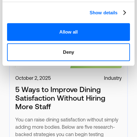
Show details
Allow all
Deny
October 2, 2025
Industry
5 Ways to Improve Dining
Satisfaction Without Hiring
More Staff
You can raise dining satisfaction without simply
adding more bodies. Below are five research-
backed strategies you can begin testing