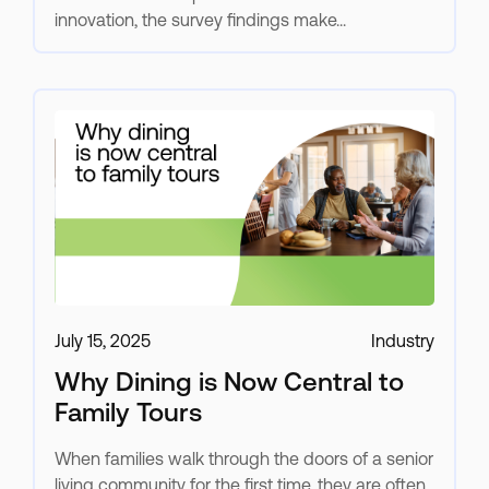
innovation, the survey findings make...
July 15, 2025
Industry
Why Dining is Now Central to
Family Tours
When families walk through the doors of a senior
living community for the first time, they are often