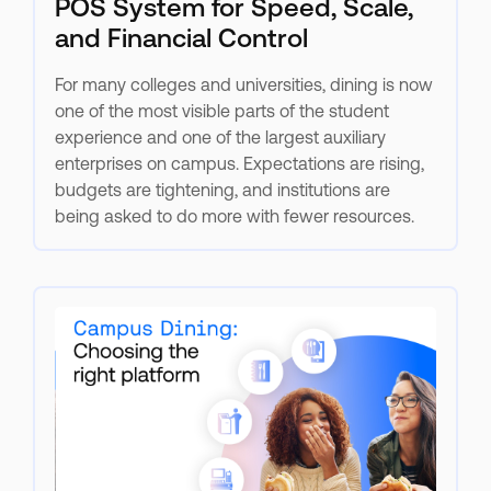
POS System for Speed, Scale,
and Financial Control
For many colleges and universities, dining is now
one of the most visible parts of the student
experience and one of the largest auxiliary
enterprises on campus. Expectations are rising,
budgets are tightening, and institutions are
being asked to do more with fewer resources.