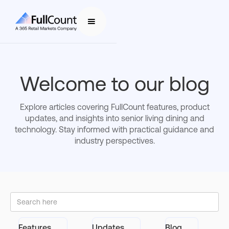
Welcome to our blog
Explore articles covering FullCount features, product
updates, and insights into senior living dining and
technology. Stay informed with practical guidance and
industry perspectives.
Features
Updates
Blog