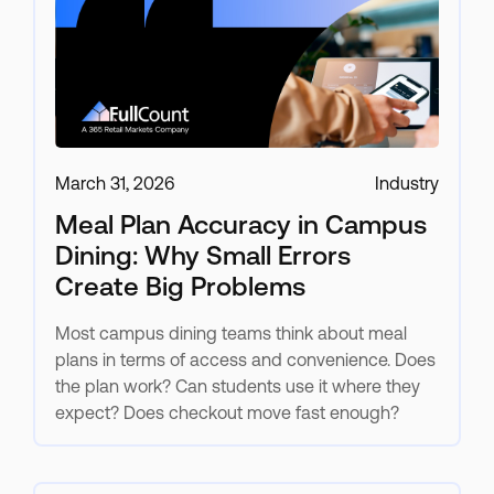
March 31, 2026
Industry
Meal Plan Accuracy in Campus
Dining: Why Small Errors
Create Big Problems
Most campus dining teams think about meal
plans in terms of access and convenience. Does
the plan work? Can students use it where they
expect? Does checkout move fast enough?