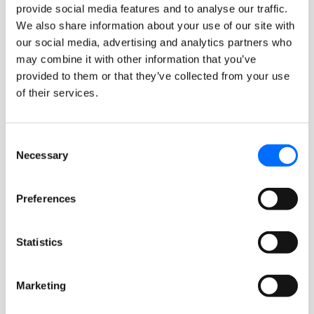
provide social media features and to analyse our traffic.
We also share information about your use of our site with
our social media, advertising and analytics partners who
may combine it with other information that you’ve
provided to them or that they’ve collected from your use
of their services.
Consent
Necessary
Selection
November 10, 2025
Updates
Preferences
Simplify Future Orders with
Batch Order Entry
Statistics
FullCount’s new Batch Order Entry feature
makes it easy for staff to enter and manage
Marketing
multiple future-dated orders for residents...