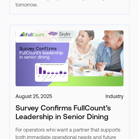
tomorrow.
August 25, 2025
Industry
Survey Confirms FullCount’s
Leadership in Senior Dining
For operators who want a partner that supports
both immediate operational needs and future